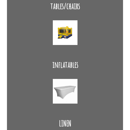
tables/chairs
inflatables
LINEN