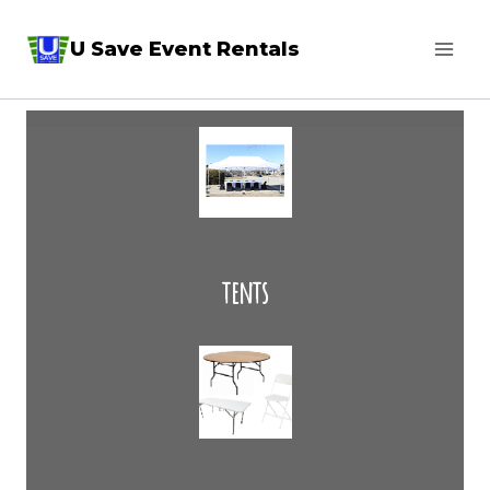
Skip
U Save Event Rentals
to
content
tents