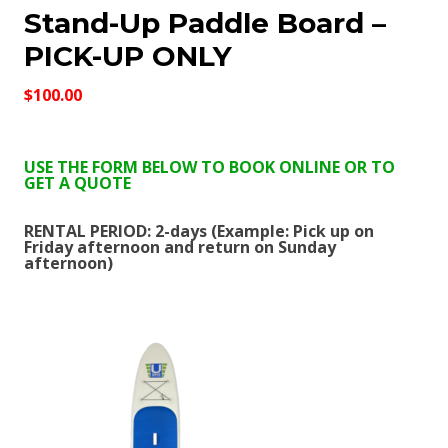
Stand-Up Paddle Board –
PICK-UP ONLY
$100.00
USE THE FORM BELOW TO BOOK ONLINE OR TO
GET A QUOTE
RENTAL PERIOD: 2-days (Example: Pick up on
Friday afternoon and return on Sunday
afternoon)