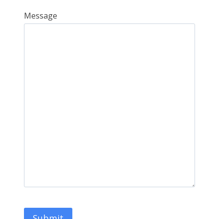
Message