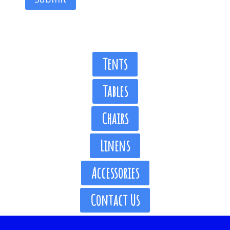
Tents
Tables
Chairs
Linens
Accessories
Contact Us