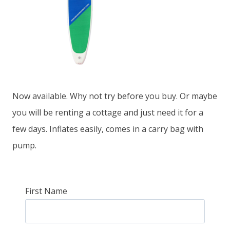
Now available. Why not try before you buy. Or maybe
you will be renting a cottage and just need it for a
few days. Inflates easily, comes in a carry bag with
pump.
First Name