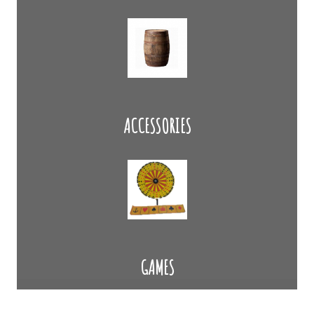
ACCESSORIES
GAMES