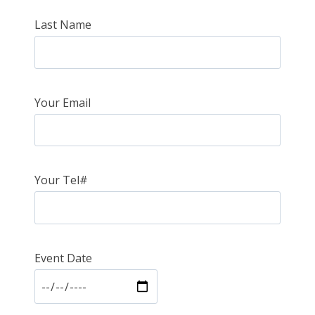
Last Name
Your Email
Your Tel#
Event Date