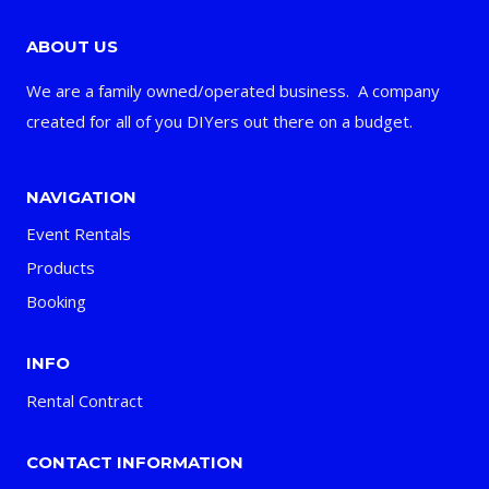
ABOUT US
We are a family owned/operated business. A company
created for all of you DIYers out there on a budget.
NAVIGATION
Event Rentals
Products
Booking
INFO
Rental Contract
CONTACT INFORMATION