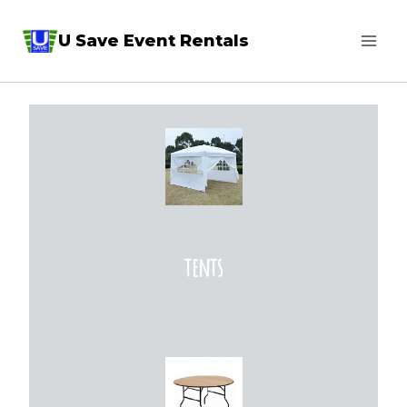
Skip
U Save Event Rentals
to
content
tents