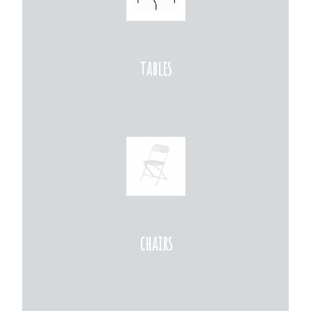
tables
chairs