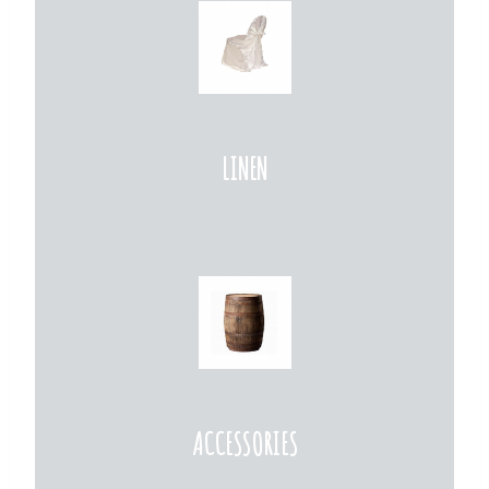
LINEN
ACCESSORIES