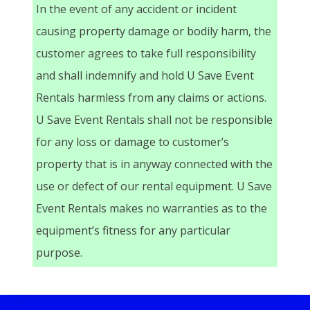
In the event of any accident or incident
causing property damage or bodily harm, the
customer agrees to take full responsibility
and shall indemnify and hold U Save Event
Rentals harmless from any claims or actions.
U Save Event Rentals shall not be responsible
for any loss or damage to customer’s
property that is in anyway connected with the
use or defect of our rental equipment. U Save
Event Rentals makes no warranties as to the
equipment’s fitness for any particular
purpose.