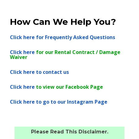
How Can We Help You?
Click here
for Frequently Asked Questions
Click here
for our Rental Contract / Damage
Waiver
Click here
to contact us
Click here
to view our Facebook Page
Click here
to go to our Instagram Page
Please Read This Disclaimer.