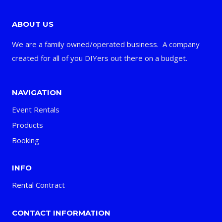
ABOUT US
We are a family owned/operated business. A company
created for all of you DIYers out there on a budget.
NAVIGATION
Event Rentals
Products
Booking
INFO
Rental Contract
CONTACT INFORMATION