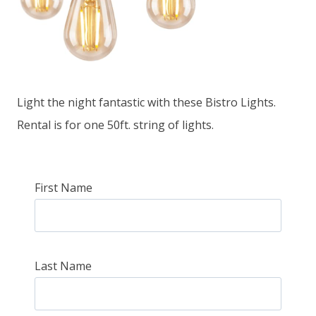
Light the night fantastic with these Bistro Lights.
Rental is for one 50ft. string of lights.
First Name
Last Name