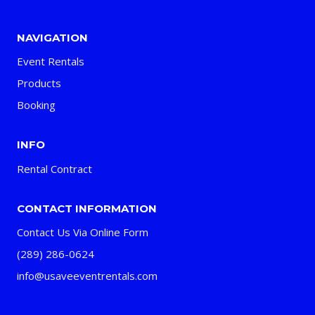
NAVIGATION
Event Rentals
Products
Booking
INFO
Rental Contract
CONTACT INFORMATION
Contact Us Via Online Form
(289) 286-0624
info@usaveeventrentals.com