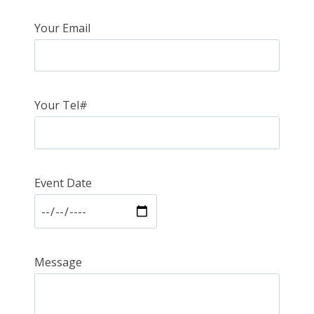
Your Email
Your Tel#
Event Date
Message