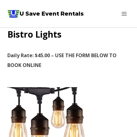
Skip
U Save Event Rentals
to
content
Bistro Lights
Daily Rate: $45.00 – USE THE FORM BELOW TO
BOOK ONLINE