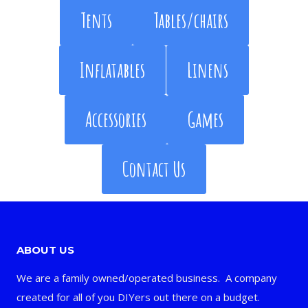
Tents
Tables/chairs
Inflatables
Linens
Accessories
Games
Contact Us
ABOUT US
We are a family owned/operated business. A company
created for all of you DIYers out there on a budget.