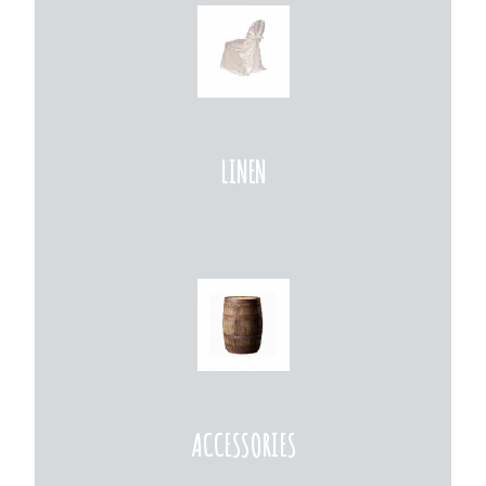
LINEN
ACCESSORIES