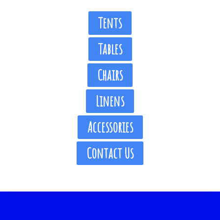
Tents
Tables
Chairs
Linens
Accessories
Contact Us