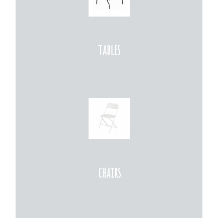
tables
chairs