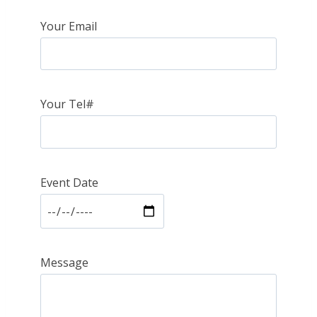
Your Email
Your Tel#
Event Date
Message