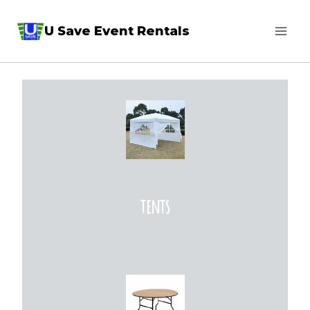
Skip
U Save Event Rentals
to
content
tents