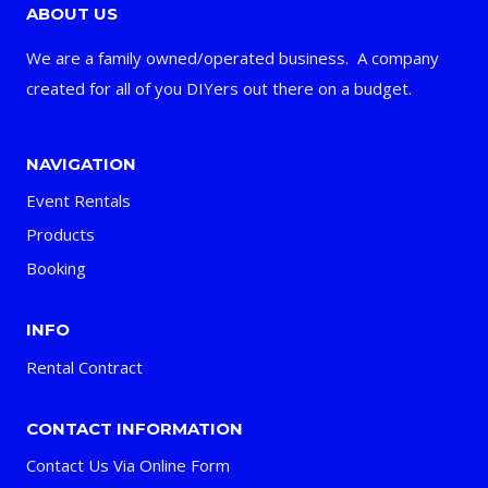
ABOUT US
We are a family owned/operated business. A company
created for all of you DIYers out there on a budget.
NAVIGATION
Event Rentals
Products
Booking
INFO
Rental Contract
CONTACT INFORMATION
Contact Us Via Online Form