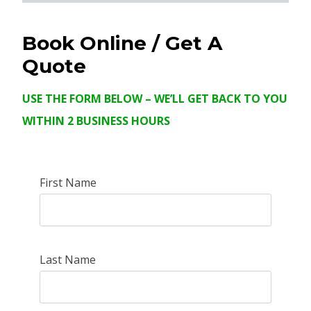
Book Online
/ Get A
Quote
USE THE FORM BELOW – WE’LL GET BACK TO YOU
WITHIN 2 BUSINESS HOURS
First Name
Last Name