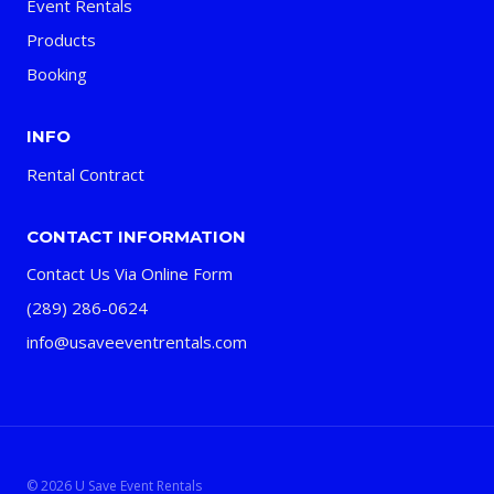
Event Rentals
Products
Booking
INFO
Rental Contract
CONTACT INFORMATION
Contact Us Via Online Form
(289) 286-0624
info@usaveeventrentals.com
© 2026 U Save Event Rentals