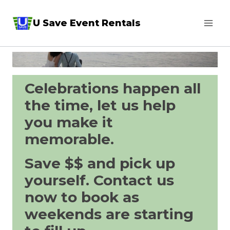
Skip
U Save Event Rentals
to
content
Celebrations happen all
the time, let us help
you make it
memorable.
Save $$ and pick up
yourself. Contact us
now to book as
weekends are starting