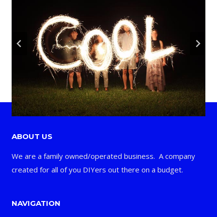
ABOUT US
We are a family owned/operated business. A company
created for all of you DIYers out there on a budget.
NAVIGATION