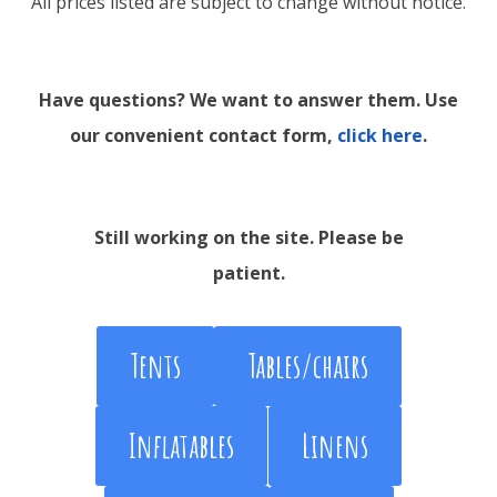
All prices listed are subject to change without notice.
Have questions? We want to answer them. Use
our convenient contact form,
click here
.
Still working on the site. Please be
patient.
Tents
Tables/chairs
Inflatables
Linens