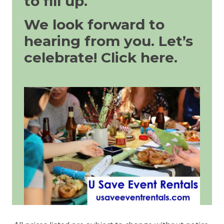
to fill up.
We look forward to
hearing from you. Let’s
celebrate!
Click here.