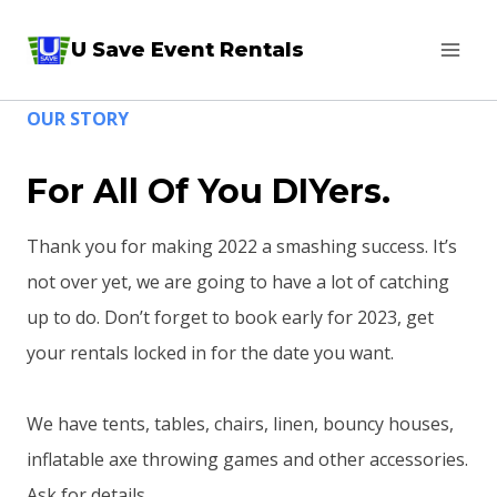
Skip
U Save Event Rentals
to
content
OUR STORY
For All Of You DIYers.
Thank you for making 2022 a smashing success. It’s
not over yet, we are going to have a lot of catching
up to do. Don’t forget to book early for 2023, get
your rentals locked in for the date you want.
We have tents, tables, chairs, linen, bouncy houses,
inflatable axe throwing games and other accessories.
Ask for details.