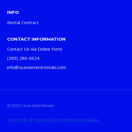
INFO
Rental Contract
CONTACT INFORMATION
Contact Us Via Online Form
(289) 286-0624
info@usaveeventrentals.com
© 2026 U Save Event Rentals
Privacy Policy
|
Cookies Policy
|
Terms and Conditions