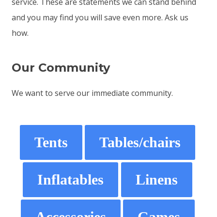
service. These are statements we can stand behind
and you may find you will save even more. Ask us
how.
Our Community
We want to serve our immediate community.
Tents
Tables/chairs
Inflatables
Linens
Accessories
Games