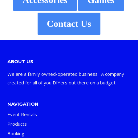
Contact Us
ABOUT US
We are a family owned/operated business. A company
created for all of you DIYers out there on a budget.
NAVIGATION
Event Rentals
Products
Booking