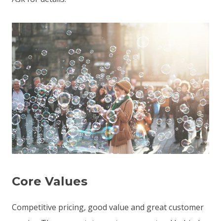
Core Values
Competitive pricing, good value and great customer